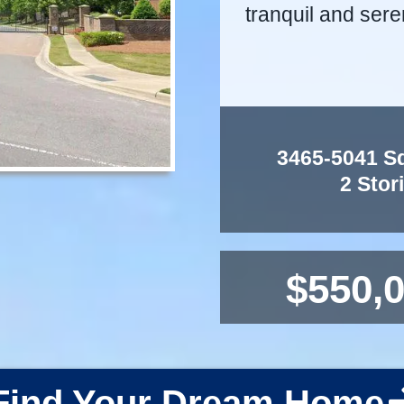
tranquil and sere
3465-5041 Sq.
2 Stor
$550,0
Find Your Dream Home