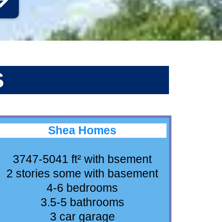
S
Shea Homes
3747-5041 ft² with bsement
2 stories some with basement
4-6 bedrooms
3.5-5 bathrooms
3 car garage