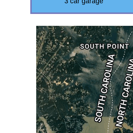
3 car garage