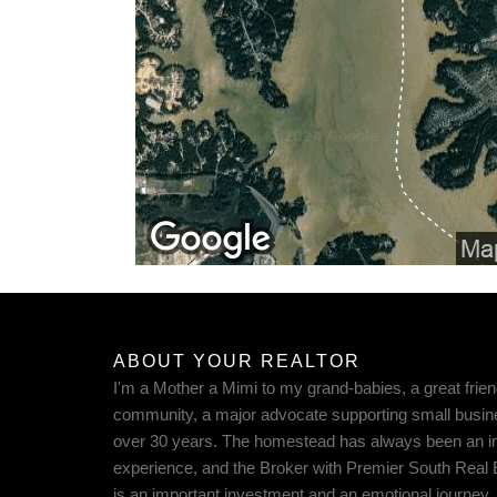
ABOUT YOUR REALTOR
I'm a Mother a Mimi to my grand-babies, a great frien
community, a major advocate supporting small busin
over 30 years. The homestead has always been an imp
experience, and the Broker with Premier South Real
is an important investment and an emotional journey. 