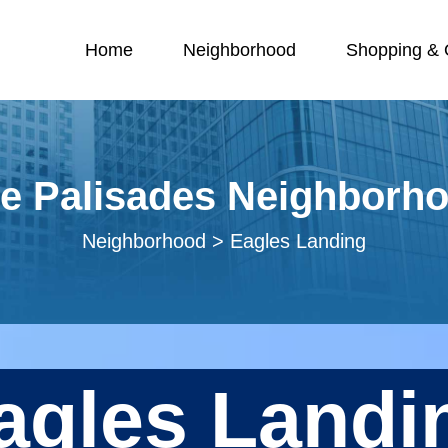
Home
Neighborhood
Shopping & O
e Palisades Neighborh
Neighborhood > Eagles Landing
agles Landi