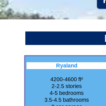
Ryaland
4200-4600 ft²
2-2.5 stories
4-5 bedrooms
3.5-4.5 bathrooms