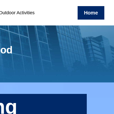
Home
utdoor Activities
ood
ng