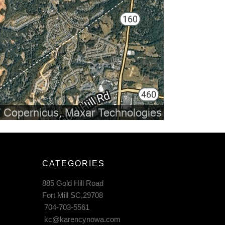
CATEGORIES
885 Gold Hill Road
Fort Mill SC,29708
704-703-5561
kc@karencynowa.com