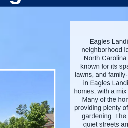
Eagles Landin
neighborhood lo
North Carolina
known for its s
lawns, and family
in Eagles Landi
homes, with a mix 
Many of the hom
providing plenty o
gardening. The 
quiet streets a