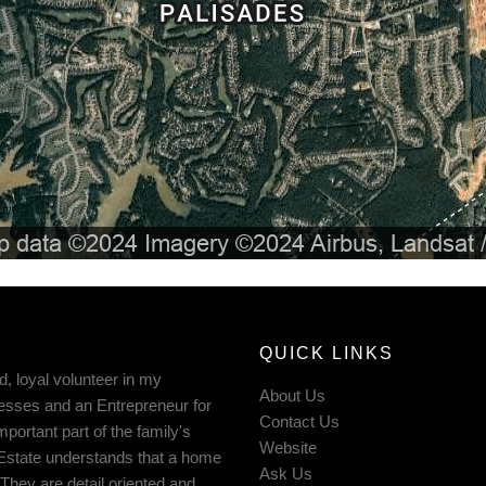
QUICK LINKS
d, loyal volunteer in my
About Us
esses and an Entrepreneur for
Contact Us
ortant part of the family's
Website
 Estate understands that a home
Ask Us
They are detail oriented and