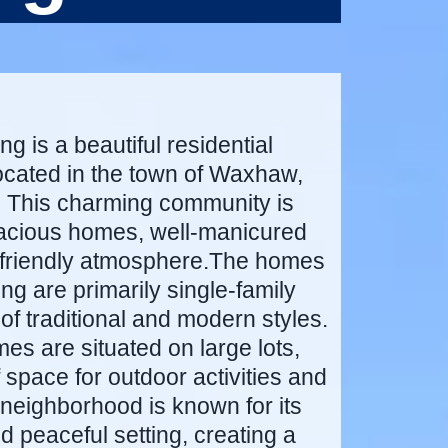
g is a beautiful residential
cated in the town of Waxhaw,
. This charming community is
pacious homes, well-manicured
-friendly atmosphere.The homes
ng are primarily single-family
of traditional and modern styles.
es are situated on large lots,
f space for outdoor activities and
neighborhood is known for its
nd peaceful setting, creating a