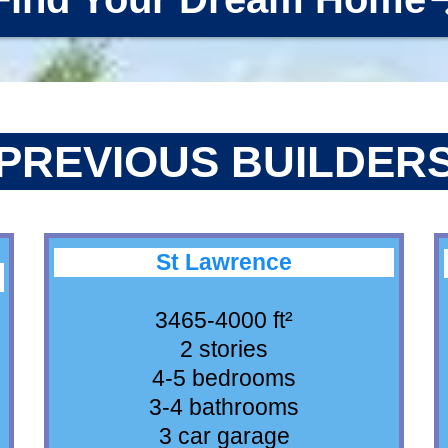
PREVIOUS BUILDER
St Lawrence
3465-4000 ft²
2 stories
4-5 bedrooms
3-4 bathrooms
3 car garage