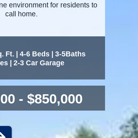
ne environment for residents to
call home.
 Ft. | 4-6 Beds | 3-5Baths
ies | 2-3 Car Garage
00 - $850,000