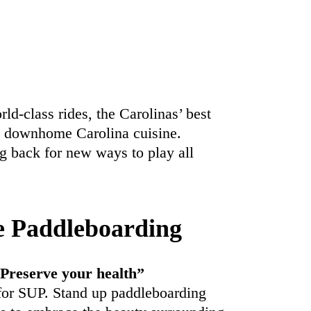
d-class rides, the Carolinas’ best
d downhome Carolina cuisine.
g back for new ways to play all
e Paddleboarding
 Preserve your health”
for SUP. Stand up paddleboarding