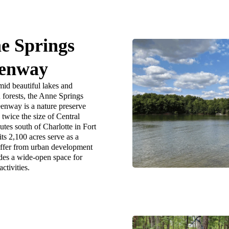
e Springs
enway
mid beautiful lakes and
forests, the Anne Springs
enway is a nature preserve
twice the size of Central
tes south of Charlotte in Fort
its 2,100 acres serve as a
uffer from urban development
des a wide-open space for
ctivities.