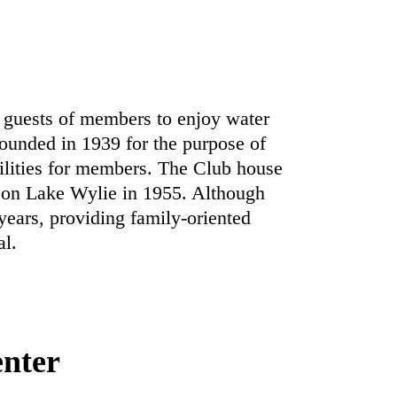
guests of members to enjoy water
unded in 1939 for the purpose of
cilities for members. The Club house
 on Lake Wylie in 1955. Although
ears, providing family-oriented
al.
enter