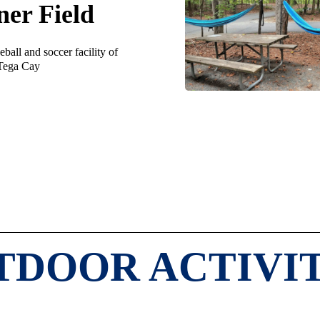
ner Field
ball and soccer facility of
Tega Cay
TDOOR ACTIVIT