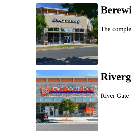
Berew
The complet
Riverg
River Gate 