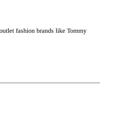
outlet fashion brands like Tommy