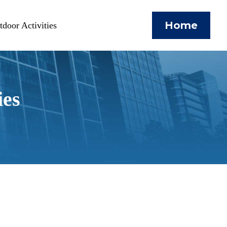
Home
door Activities
ies