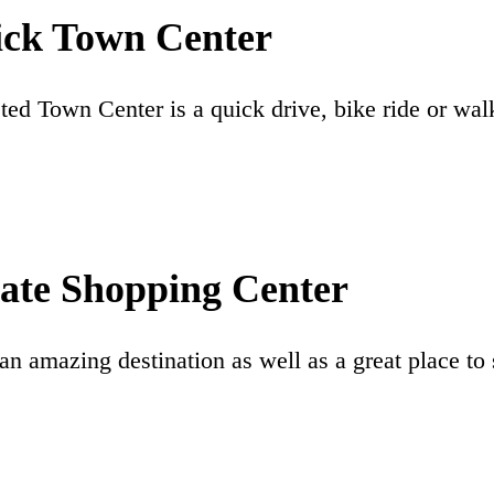
ick Town Center
ed Town Center is a quick drive, bike ride or wal
ate Shopping Center
an amazing destination as well as a great place to