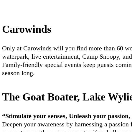
Carowinds
Only at Carowinds will you find more than 60 worl
waterpark, live entertainment, Camp Snoopy, an
Family-friendly special events keep guests comin
season long.
The Goat Boater, Lake Wyli
“Stimulate your senses, Unleash your passion,
Deepen your awareness by harnessing a passion 