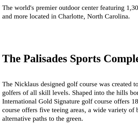
The world's premier outdoor center featuring 1,30
and more located in Charlotte, North Carolina.
The Palisades Sports Compl
The Nicklaus designed golf course was created to
golfers of all skill levels. Shaped into the hills
International Gold Signature golf course offers 1
course offers five teeing areas, a wide variety of
alternative paths to the green.