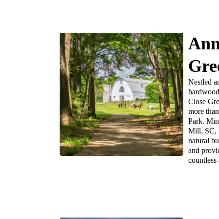
Ann
Gre
Nestled a
hardwood 
Close Gre
more than 
Park. Minu
Mill, SC, 
natural b
and provi
countless a