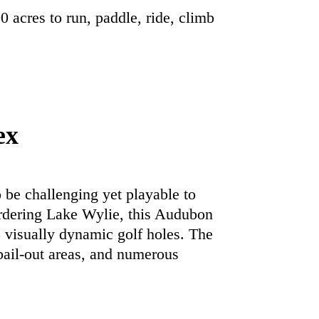
0 acres to run, paddle, ride, climb
ex
 be challenging yet playable to
 bordering Lake Wylie, this Audubon
8 visually dynamic golf holes. The
 bail-out areas, and numerous