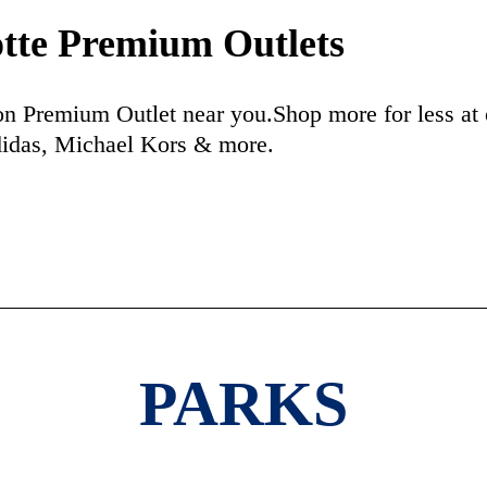
tte Premium Outlets
n Premium Outlet near you.Shop more for less at 
didas, Michael Kors & more.
PARKS