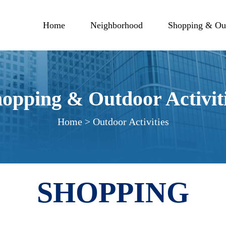
Home
Neighborhood
Shopping & Out
opping & Outdoor Activit
Home > Outdoor Activities
SHOPPING