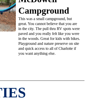
Campground
This was a small campground, but
great. You cannot believe that you are
in the city. The pull thru RV spots were
paved and you really felt like you were
in the woods. Great for kids with bikes.
Playground and nature preserve on site
and quick access to all of Charlotte if
you want anything else.
IES