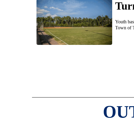
Tur
Youth base
Town of 
OU