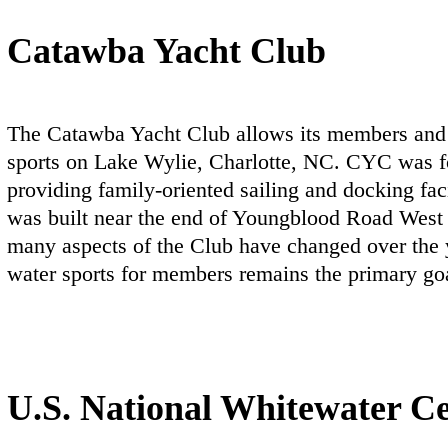
Catawba Yacht Club
The Catawba Yacht Club allows its members and 
sports on Lake Wylie, Charlotte, NC. CYC was fo
providing family-oriented sailing and docking fa
was built near the end of Youngblood Road West
many aspects of the Club have changed over the y
water sports for members remains the primary go
U.S. National Whitewater C