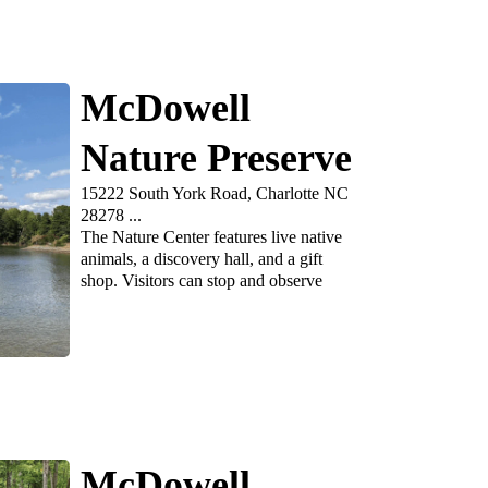
McDowell
Nature Preserve
15222 South York Road, Charlotte NC
28278 ...
The Nature Center features live native
animals, a discovery hall, and a gift
shop. Visitors can stop and observe
McDowell