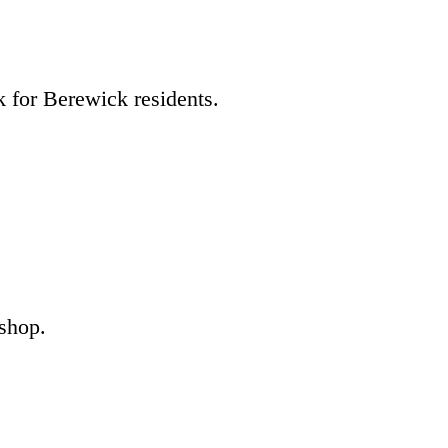
k for Berewick residents.
 shop.