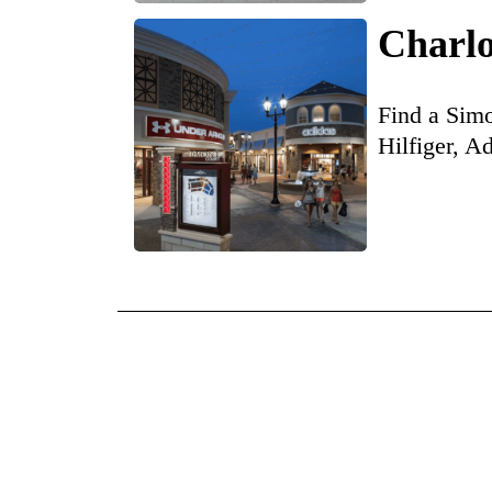
Charlo
Find a Simo
Hilfiger, A