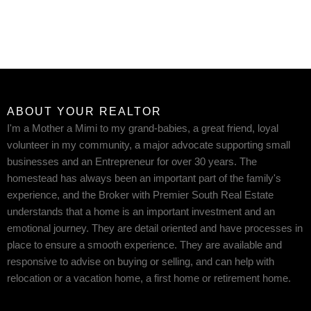
ABOUT YOUR REALTOR
I'm a Mother a Mimi to my grand-babies, a great friend, loyal
volunteer in my community, a major advocate supporting small
businesses and an Entrepreneur for over 30 years. The
homestead has always been an important part of the family's
experience, and the Broker with Premier South Real Estate
understands that a home is an important investment and an
emotional journey. They are detail oriented and have processes in
place to ensure a smooth experience. They are available and
responsive to advise on buying or selling, and can help with
relocation or a vacation home, a first home or retirement home.