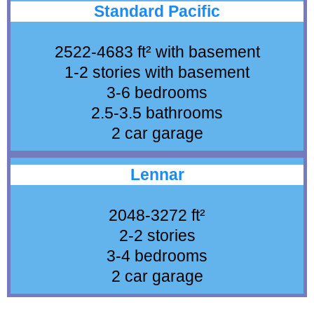
Standard Pacific
2522-4683 ft² with basement
1-2 stories with basement
3-6 bedrooms
2.5-3.5 bathrooms
2 car garage
Lennar
2048-3272 ft²
2-2 stories
3-4 bedrooms
2 car garage