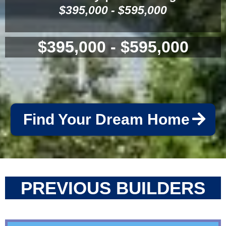
$395,000 - $595,000
$395,000 - $595,000
Find Your Dream Home
PREVIOUS BUILDERS