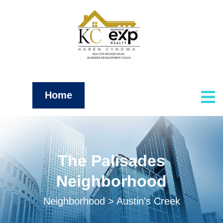
Home
The Palisades
Neighborhood
Neighborhood > Austin's Creek