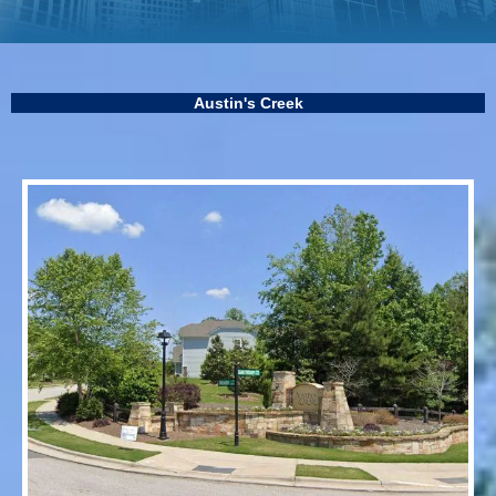
Austin's Creek