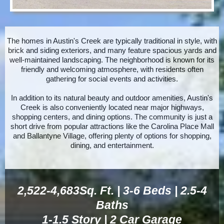
The homes in Austin's Creek are typically traditional in style, with
brick and siding exteriors, and many feature spacious yards and
well-maintained landscaping. The neighborhood is known for its
friendly and welcoming atmosphere, with residents often
gathering for social events and
activities.
In
addition to its natural beauty and outdoor amenities, Austin's
Creek is also conveniently located near major highways,
shopping centers, and dining options. The community is just a
short drive from popular attractions like the Carolina Place Mall
and Ballantyne Village, offering plenty of options for shopping,
dining, and entertainment.
2,522-4,683Sq. Ft. | 3-6 Beds | 2.5-4
Baths
1-1.5 Story | 2 Car Garage