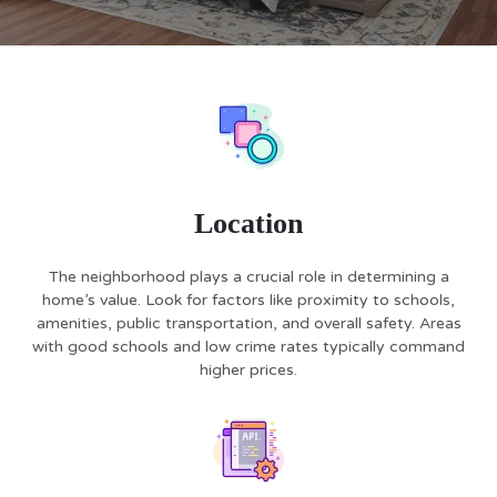
Location
The neighborhood plays a crucial role in determining a
home’s value. Look for factors like proximity to schools,
amenities, public transportation, and overall safety. Areas
with good schools and low crime rates typically command
higher prices.