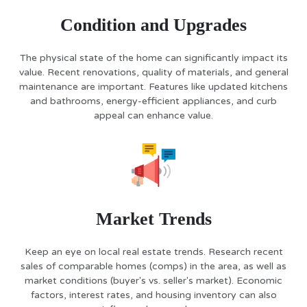
Condition and Upgrades
The physical state of the home can significantly impact its
value. Recent renovations, quality of materials, and general
maintenance are important. Features like updated kitchens
and bathrooms, energy-efficient appliances, and curb
appeal can enhance value.
Market Trends
Keep an eye on local real estate trends. Research recent
sales of comparable homes (comps) in the area, as well as
market conditions (buyer's vs. seller's market). Economic
factors, interest rates, and housing inventory can also