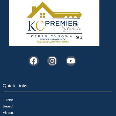
Quick Links
Home
Search
About