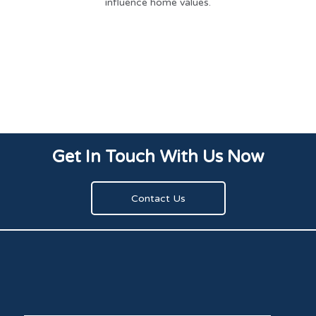
influence home values.
Get In Touch With Us Now
Contact Us