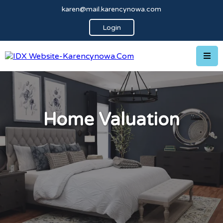
karen@mail.karencynowa.com
Login
Home Valuation