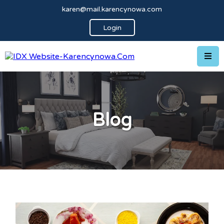
karen@mail.karencynowa.com
Login
Blog