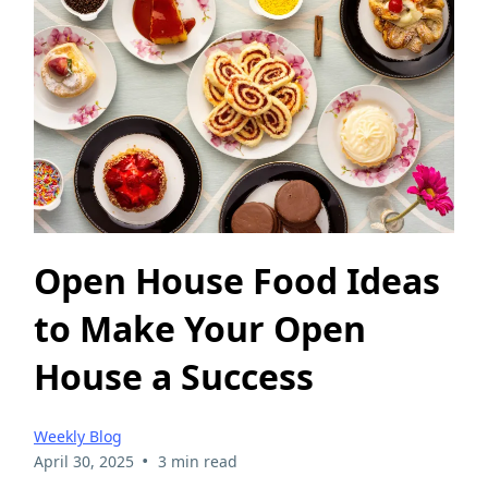
Open House Food Ideas
to Make Your Open
House a Success
Weekly Blog
•
April 30, 2025
3 min read