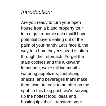
Introduction:
Are you ready to turn your open
house from a bland property tour
into a gastronomic gala that'll have
potential buyers eating out of the
palm of your hand? Let's face it, the
way to a homebuyer's heart is often
through their stomach. Forget the
stale cookies and the lukewarm
lemonade; we're talking mouth-
watering appetizers, tantalizing
snacks, and beverages that'll make
them want to toast to an offer on the
spot. In this blog post, we're serving
up the hottest food ideas and
hosting tips that'll transform your