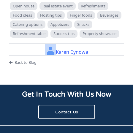
Open house
Real estate event
Refreshments
Food ideas
Hosting tips
Finger foods
Beverages
Catering options
Appetizers
Snacks
Refreshment table
Success tips
Property showcase
Karen Cynowa
Back to Blog
Get In Touch With Us Now
Contact Us