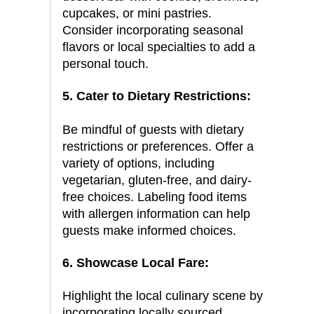
cupcakes, or mini pastries.
Consider incorporating seasonal
flavors or local specialties to add a
personal touch.
5. Cater to Dietary Restrictions:
Be mindful of guests with dietary
restrictions or preferences. Offer a
variety of options, including
vegetarian, gluten-free, and dairy-
free choices. Labeling food items
with allergen information can help
guests make informed choices.
6. Showcase Local Fare:
Highlight the local culinary scene by
incorporating locally sourced