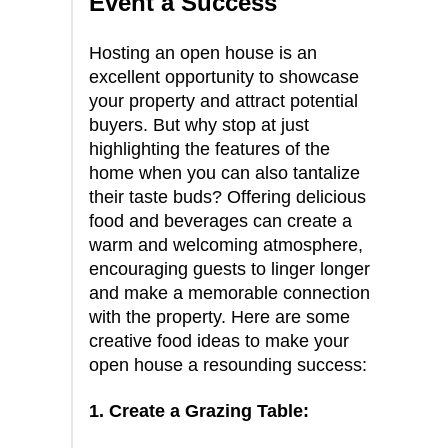
Event a Success
Hosting an open house is an
excellent opportunity to showcase
your property and attract potential
buyers. But why stop at just
highlighting the features of the
home when you can also tantalize
their taste buds? Offering delicious
food and beverages can create a
warm and welcoming atmosphere,
encouraging guests to linger longer
and make a memorable connection
with the property. Here are some
creative food ideas to make your
open house a resounding success:
1. Create a Grazing Table: