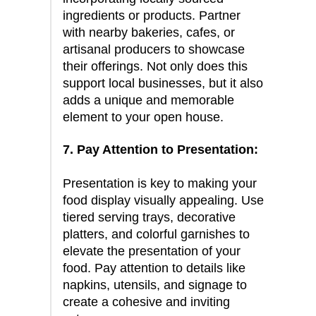
ingredients or products. Partner
with nearby bakeries, cafes, or
artisanal producers to showcase
their offerings. Not only does this
support local businesses, but it also
adds a unique and memorable
element to your open house.
7. Pay Attention to Presentation:
Presentation is key to making your
food display visually appealing. Use
tiered serving trays, decorative
platters, and colorful garnishes to
elevate the presentation of your
food. Pay attention to details like
napkins, utensils, and signage to
create a cohesive and inviting