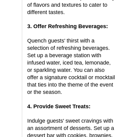
of flavors and textures to cater to
different tastes.
3. Offer Refreshing Beverages:
Quench guests' thirst with a
selection of refreshing beverages.
Set up a beverage station with
infused water, iced tea, lemonade,
or sparkling water. You can also
offer a signature cocktail or mocktail
that ties into the theme of the event
or the season.
4. Provide Sweet Treats:
Indulge guests' sweet cravings with
an assortment of desserts. Set up a
dessert bar with cookies, brownies,