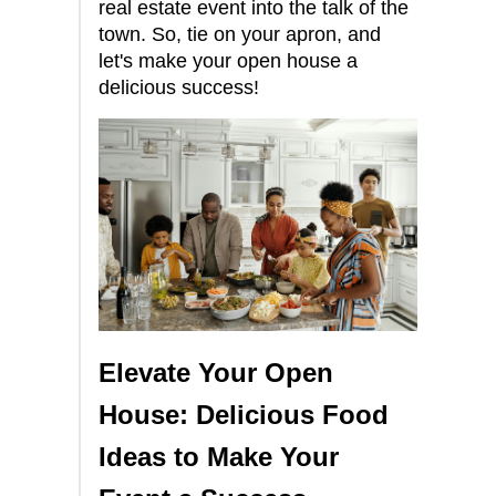
real estate event into the talk of the
town. So, tie on your apron, and
let's make your open house a
delicious success!
Elevate Your Open
House: Delicious Food
Ideas to Make Your