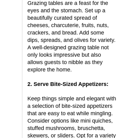
Grazing tables are a feast for the
eyes and the stomach. Set up a
beautifully curated spread of
cheeses, charcuterie, fruits, nuts,
crackers, and bread. Add some
dips, spreads, and olives for variety.
A well-designed grazing table not
only looks impressive but also
allows guests to nibble as they
explore the home.
2. Serve Bite-Sized Appetizers:
Keep things simple and elegant with
a selection of bite-sized appetizers
that are easy to eat while mingling.
Consider options like mini quiches,
stuffed mushrooms, bruschetta,
skewers, or sliders. Opt for a variety