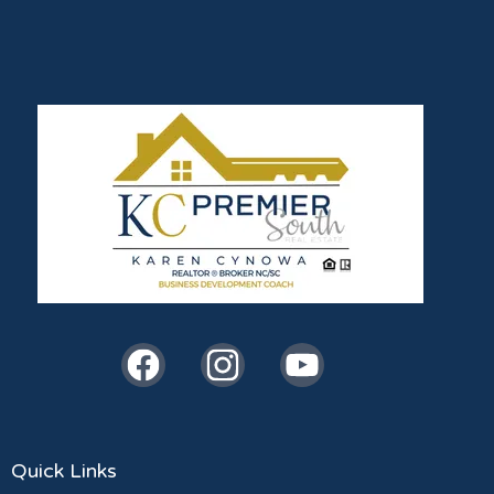
Quick Links