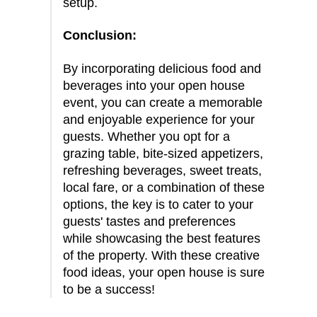
setup.
Conclusion:
By incorporating delicious food and
beverages into your open house
event, you can create a memorable
and enjoyable experience for your
guests. Whether you opt for a
grazing table, bite-sized appetizers,
refreshing beverages, sweet treats,
local fare, or a combination of these
options, the key is to cater to your
guests' tastes and preferences
while showcasing the best features
of the property. With these creative
food ideas, your open house is sure
to be a success!