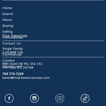
Home
Search
About
Buying
Selling
Our Services
Communities
Contact Us
Single Family
Locate Us
Commercial
Condos
885 Gold Hill Rd, Ste 151
Vacant Land
Fort Mill, SC 29708
704 774-7229
karen@mail.karencynowa.com