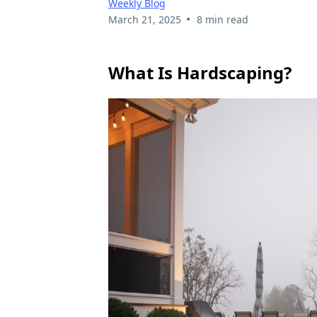
Weekly Blog
•
March 21, 2025
8 min read
What Is Hardscaping?