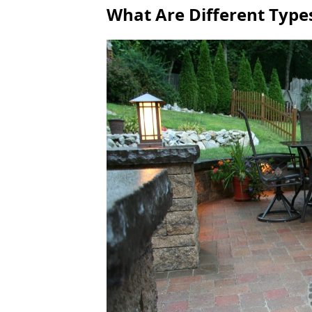
What Are Different Type