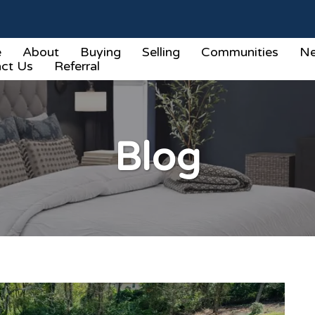
e
About
Buying
Selling
Communities
Ne
ct Us
Referral
Blog