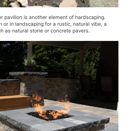
r pavilion is another element of hardscaping.
or in landscaping for a rustic, natural vibe, a
uch as natural stone or concrete pavers.