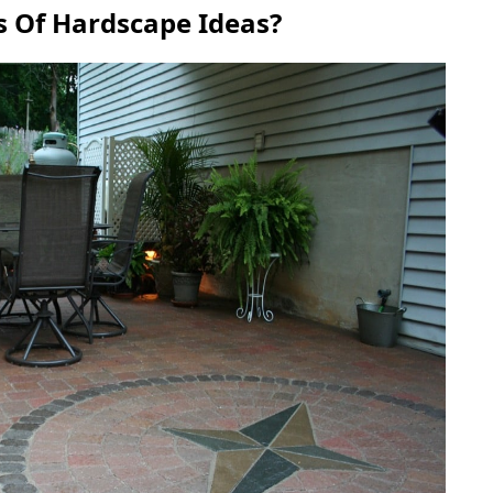
s Of Hardscape Ideas?