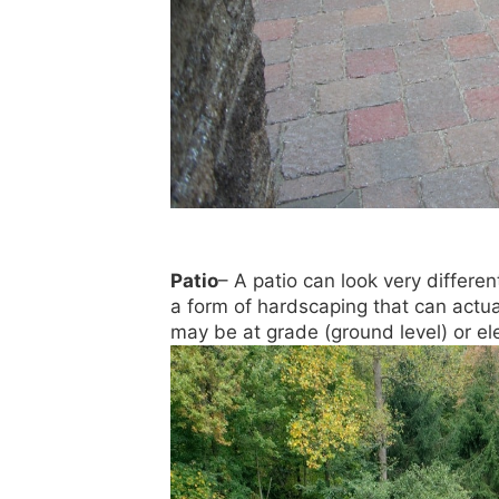
Patio
– A patio can look very differe
a form of hardscaping that can actua
may be at grade (ground level) or el