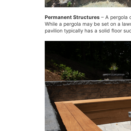
Permanent Structures
– A pergola o
While a pergola may be set on a lawn 
pavilion typically has a solid floor s