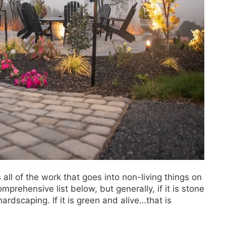
all of the work that goes into non-living things on
mprehensive list below, but generally, if it is stone
ardscaping. If it is green and alive…that is