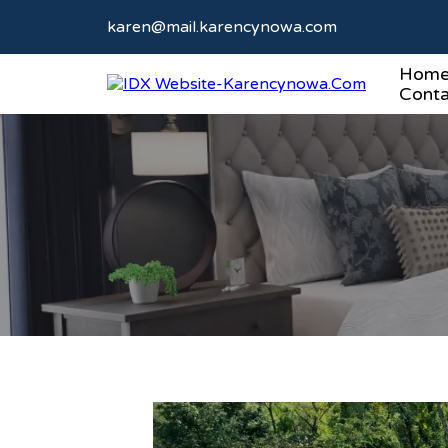
karen@mail.karencynowa.com
Hom
Conta