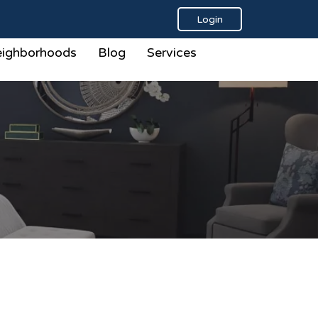
Login
ighborhoods
Blog
Services