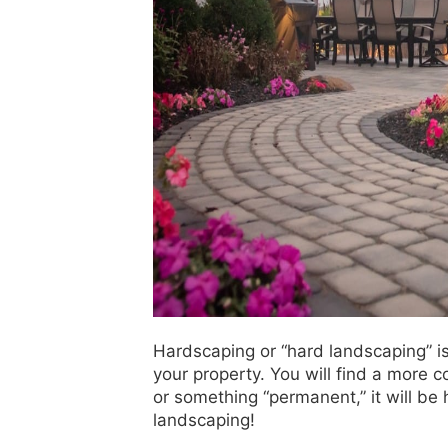
Hardscaping or “hard landscaping” is 
your property. You will find a more co
or something “permanent,” it will be h
landscaping!