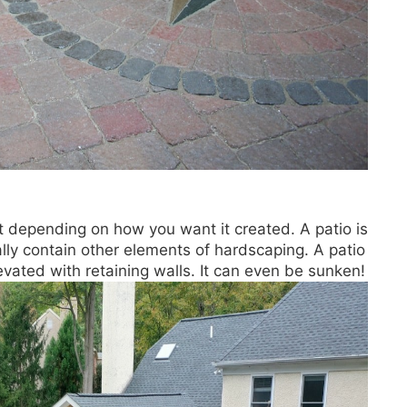
nt depending on how you want it created. A patio is
lly contain other elements of hardscaping. A patio
evated with retaining walls. It can even be sunken!