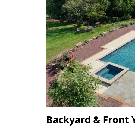
Backyard & Front 