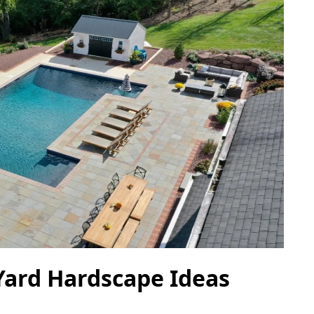
Yard Hardscape Ideas